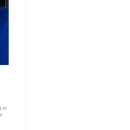
g as
re