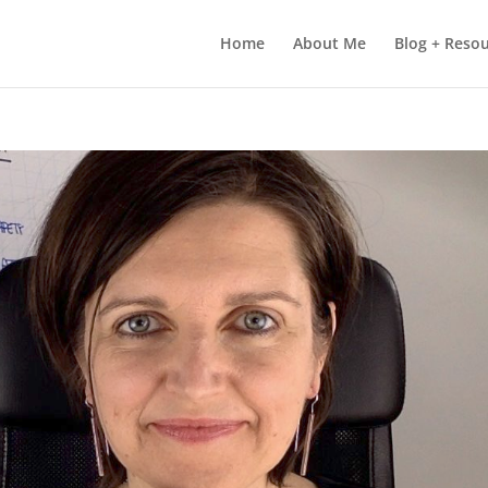
Home
About Me
Blog + Reso