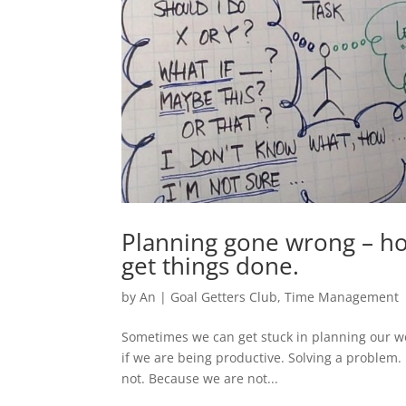
Planning gone wrong – ho
get things done.
by
An
|
Goal Getters Club
,
Time Management
Sometimes we can get stuck in planning our wo
if we are being productive. Solving a problem. 
not. Because we are not...