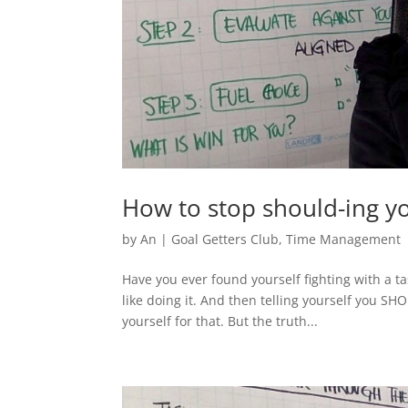
How to stop should-ing yo
by
An
|
Goal Getters Club
,
Time Management
Have you ever found yourself fighting with a tas
like doing it. And then telling yourself you SH
yourself for that. But the truth...