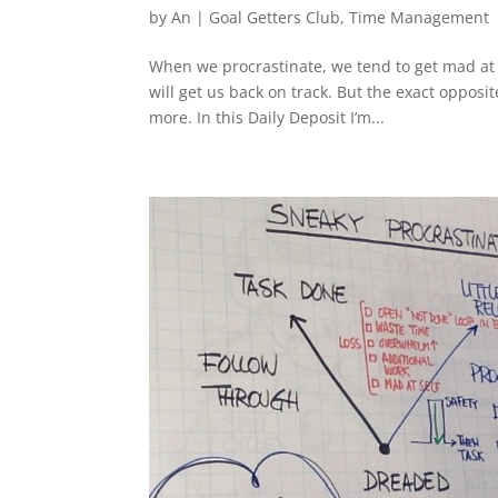
by
An
|
Goal Getters Club
,
Time Management
When we procrastinate, we tend to get mad at o
will get us back on track. But the exact opposi
more. In this Daily Deposit I’m...