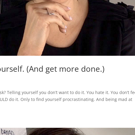
urself. (And get more done.)
k? Telling yourself you don’t want to do it. You hate it. You don’t fe
OULD do it. Only to find yourself procrastinating. And being mad at