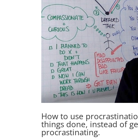
How to use procrastination
things done, instead of ge
procrastinating.