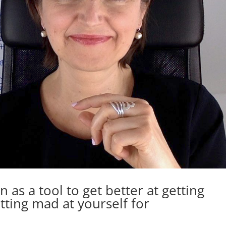
 as a tool to get better at getting
tting mad at yourself for