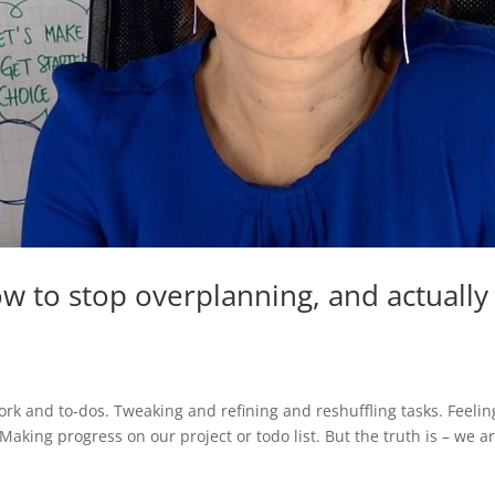
w to stop overplanning, and actually
rk and to-dos. Tweaking and refining and reshuffling tasks. Feelin
Making progress on our project or todo list. But the truth is – we a