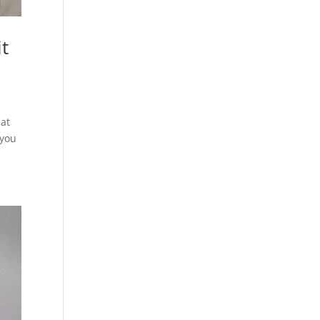
it
hat
 you