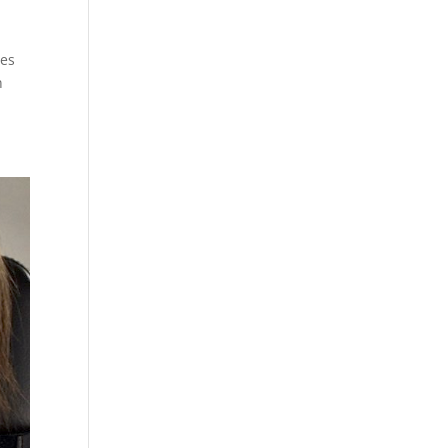
ves
n