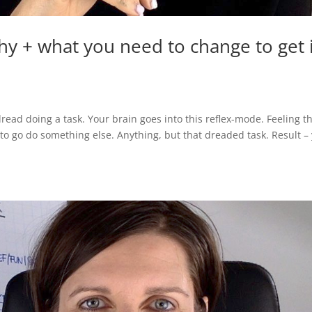
hy + what you need to change to get 
dread doing a task. Your brain goes into this reflex-mode. Feeling t
to go do something else. Anything, but that dreaded task. Result –