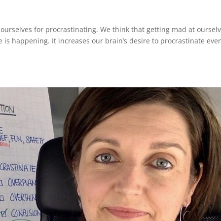
urselves for procrastinating. We think that getting mad at oursel
te is happening. It increases our brain’s desire to procrastinate eve