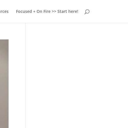
urces
Focused + On Fire >> Start here!