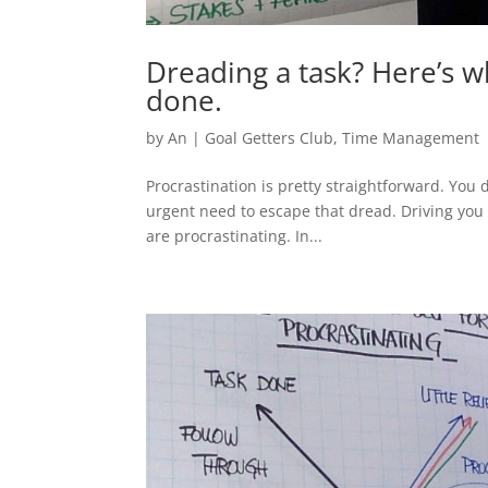
Dreading a task? Here’s w
done.
by
An
|
Goal Getters Club
,
Time Management
Procrastination is pretty straightforward. You 
urgent need to escape that dread. Driving you 
are procrastinating. In...