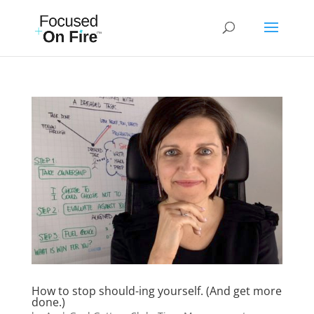
How to stop should-ing yourself. (And get more
done.)