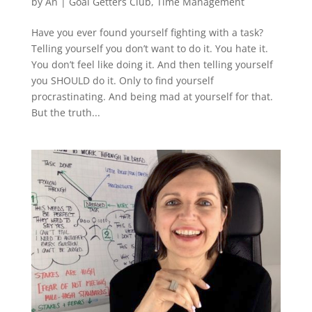
by
An
|
Goal Getters Club
,
Time Management
Have you ever found yourself fighting with a task?
Telling yourself you don’t want to do it. You hate it.
You don’t feel like doing it. And then telling yourself
you SHOULD do it. Only to find yourself
procrastinating. And being mad at yourself for that.
But the truth...