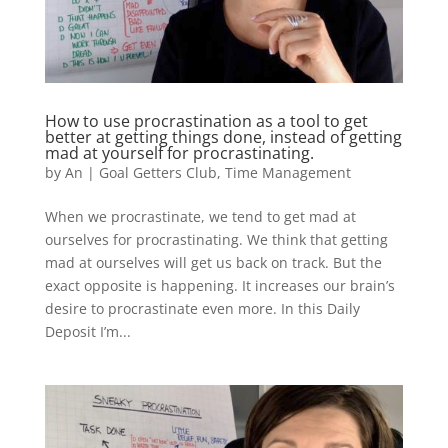
How to use procrastination as a tool to get
better at getting things done, instead of getting
mad at yourself for procrastinating.
by
An
|
Goal Getters Club
,
Time Management
When we procrastinate, we tend to get mad at
ourselves for procrastinating. We think that getting
mad at ourselves will get us back on track. But the
exact opposite is happening. It increases our brain’s
desire to procrastinate even more. In this Daily
Deposit I’m...