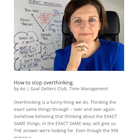
How to stop overthinking.
by
An
|
Goal Getters Club
,
Time Management
Overthinking is a funny thing we do. Thinking the
exact same things through – over and over again.
Somehow believing that thinking about the EXACT
SAME things, in the EXACT SAME way, will give us
THE answer we’re looking for. Even though the 999
previous...