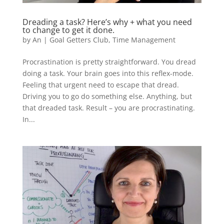
Dreading a task? Here’s why + what you need
to change to get it done.
by
An
|
Goal Getters Club
,
Time Management
Procrastination is pretty straightforward. You dread
doing a task. Your brain goes into this reflex-mode.
Feeling that urgent need to escape that dread.
Driving you to go do something else. Anything, but
that dreaded task. Result – you are procrastinating.
In...