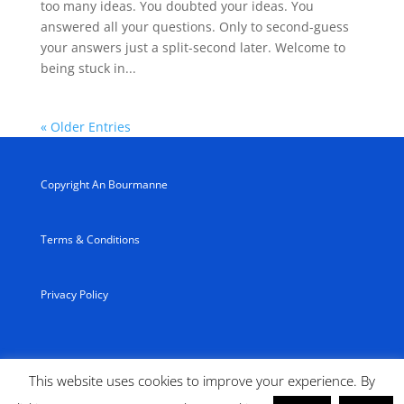
too many ideas. You doubted your ideas. You
answered all your questions. Only to second-guess
your answers just a split-second later. Welcome to
being stuck in...
« Older Entries
Copyright An Bourmanne
Terms & Conditions
Privacy Policy
This website uses cookies to improve your experience. By