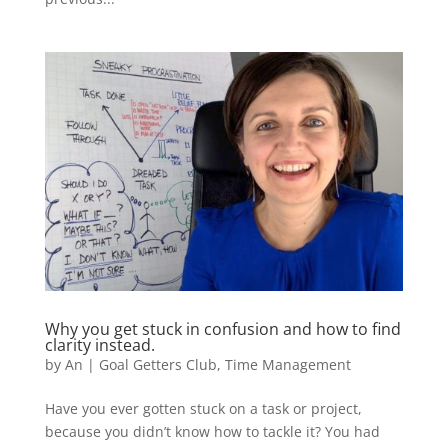
Why you get stuck in confusion and how to find
clarity instead.
by
An
|
Goal Getters Club
,
Time Management
Have you ever gotten stuck on a task or project,
because you didn’t know how to tackle it? You had