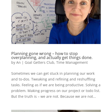
Planning gone wrong – how to stop
overplanning, and actually get things done.
by
An
|
Goal Getters Club
,
Time Management
Sometimes we can get stuck in planning our work
and to-dos. Tweaking and refining and reshuffling
tasks. Feeling as if we are being productive. Solving a
problem. Making progress on our project or todo list.
But the truth is – we are not. Because we are not...