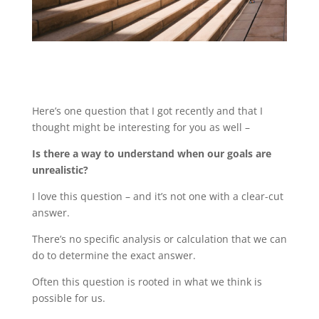
Here’s one question that I got recently and that I
thought might be interesting for you as well –
Is there a way to understand when our goals are
unrealistic?
I love this question – and it’s not one with a clear-cut
answer.
There’s no specific analysis or calculation that we can
do to determine the exact answer.
Often this question is rooted in what we think is
possible for us.