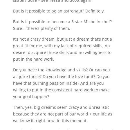
skater? Sure – see Tessa and Scott again.
But is it possible to be an astronaut? Definitely.
But is it possible to become a 3 star Michelin chef?
Sure – there’s plenty of them.
It’s not a crazy dream, but just a dream that’s not a
great fit for me, with my lack of required skills, no
desire to acquire those skills and no willingness to
put in the hard work.
Do you have the knowledge and skills? Or can you
acquire those? Do you have the love for it? Do you
have that burning passion inside? And are you
willing to put in the consistent hard work to make
your goal happen?
Then, yes, big dreams seem crazy and unrealistic
because they are not part of our world + our life as
we know it, right now, in this moment.