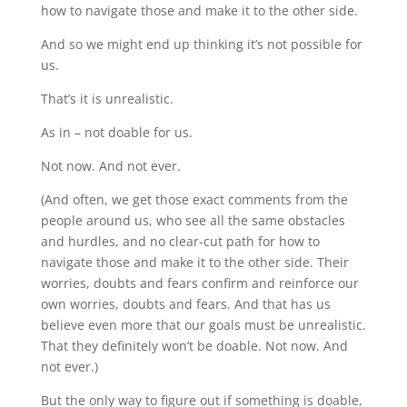
how to navigate those and make it to the other side.
And so we might end up thinking it’s not possible for
us.
That’s it is unrealistic.
As in – not doable for us.
Not now. And not ever.
(And often, we get those exact comments from the
people around us, who see all the same obstacles
and hurdles, and no clear-cut path for how to
navigate those and make it to the other side. Their
worries, doubts and fears confirm and reinforce our
own worries, doubts and fears. And that has us
believe even more that our goals must be unrealistic.
That they definitely won’t be doable. Not now. And
not ever.)
But the only way to figure out if something is doable,