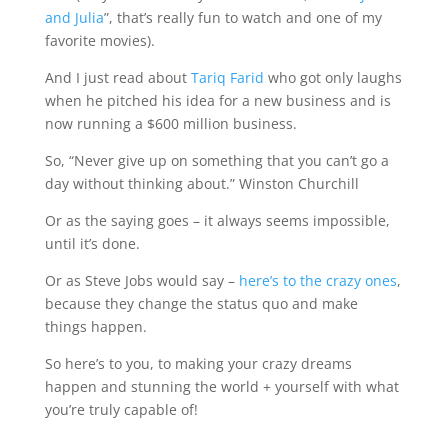
and Julia
”, that’s really fun to watch and one of my
favorite movies).
And I just read about
Tariq Farid
who got only laughs
when he pitched his idea for a new business and is
now running a $600 million business.
So, “Never give up on something that you can’t go a
day without thinking about.” Winston Churchill
Or as the saying goes – it always seems impossible,
until it’s done.
Or as Steve Jobs would say –
here’s to the crazy ones
,
because they change the status quo and make
things happen.
So here’s to you, to making your crazy dreams
happen and stunning the world + yourself with what
you’re truly capable of!