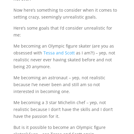
Now here’s something to consider when it comes to
setting crazy, seemingly unrealistic goals.
Here’s some goals that I’d consider unrealistic for
me:
Me becoming an Olympic figure skater (are you as
obsessed with
Tessa and Scott
as I am?!) – yep, not
realistic never ever having skated before and not
being 20 anymore.
Me becoming an astronaut – yep, not realistic
because I’ve never been and still am so not
interested in becoming one.
Me becoming a 3 star Michelin chef – yep, not
realistic because I don’t have the skills and I don’t
have the passion for it.
But is it possible to become an Olympic figure