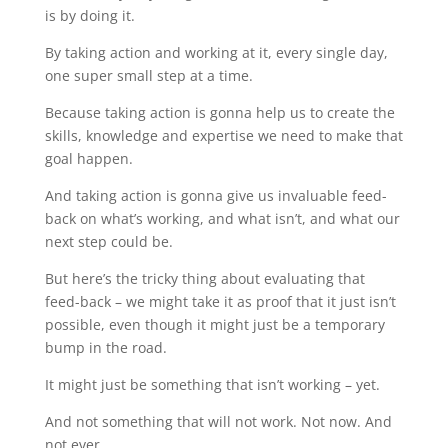
is by doing it.
By taking action and working at it, every single day,
one super small step at a time.
Because taking action is gonna help us to create the
skills, knowledge and expertise we need to make that
goal happen.
And taking action is gonna give us invaluable feed-
back on what’s working, and what isn’t, and what our
next step could be.
But here’s the tricky thing about evaluating that
feed-back – we might take it as proof that it just isn’t
possible, even though it might just be a temporary
bump in the road.
It might just be something that isn’t working – yet.
And not something that will not work. Not now. And
not ever.