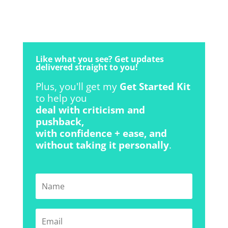
Like what you see? Get updates
delivered straight to you!
Plus, you'll get my
Get Started Kit
to help you
deal with criticism and
pushback,
with confidence + ease, and
without taking it personally
.