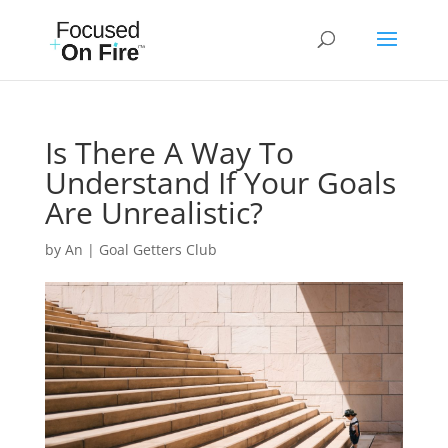
Is There A Way To
Understand If Your Goals
Are Unrealistic?
by
An
|
Goal Getters Club