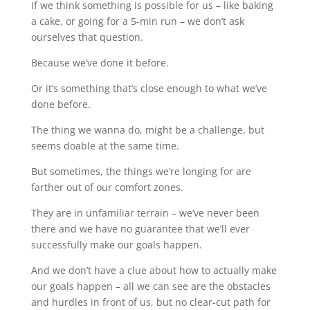
If we think something is possible for us – like baking
a cake, or going for a 5-min run – we don’t ask
ourselves that question.
Because we’ve done it before.
Or it’s something that’s close enough to what we’ve
done before.
The thing we wanna do, might be a challenge, but
seems doable at the same time.
But sometimes, the things we’re longing for are
farther out of our comfort zones.
They are in unfamiliar terrain – we’ve never been
there and we have no guarantee that we’ll ever
successfully make our goals happen.
And we don’t have a clue about how to actually make
our goals happen – all we can see are the obstacles
and hurdles in front of us, but no clear-cut path for