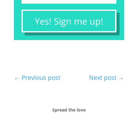
Yes! Sign me up!
←
Previous post
Next post
→
Spread the love