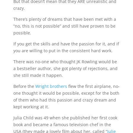
But that doesn’t mean that they ARE unrealistic and
crazy.
There’s plenty of dreams that have been met with a
“no, this is not possible” and still have proven to be
possible.
If you get the skills and have the passion for it, and if
you are willing to put in the consistent hard work.
There was no-one who thought JK Rowling would be
a bestseller author, she got plenty of rejections, and
she still made it happen.
Before the
Wright brothers
flew the first airplane, no-
one thought it would be possible, except for the both
of them who had this passion and crazy dream and
kept working at it.
Julia Child was 49 when she published her first cook
book and became a famous television chef in the
USA (they made a lovely film about her, called “
Julie