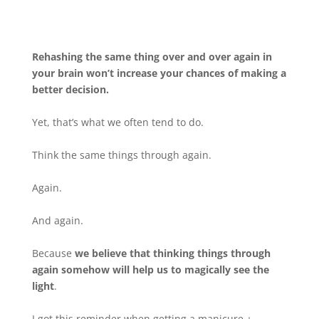
Rehashing the same thing over and over again in
your brain won’t increase your chances of making a
better decision.
Yet, that’s what we often tend to do.
Think the same things through again.
Again.
And again.
Because
we believe that thinking things through
again somehow will help us to magically see the
light
.
I got this reminder when getting a manicure +