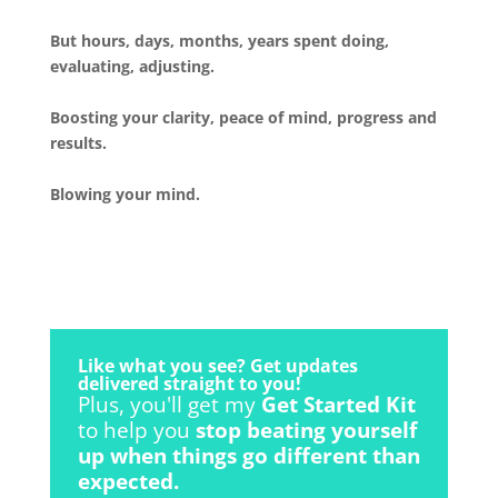
But hours, days, months, years spent doing,
evaluating, adjusting.
Boosting your clarity, peace of mind, progress and
results.
Blowing your mind.
Like what you see? Get updates
delivered straight to you!
Plus, you'll get my
Get Started Kit
to help you
stop beating yourself
up when things go different than
expected.