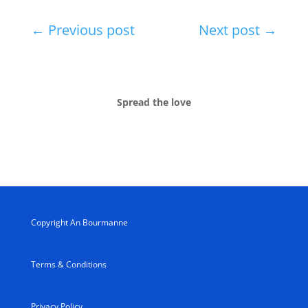
←
Previous post
Next post
→
Spread the love
Copyright An Bourmanne
Terms & Conditions
Privacy Policy