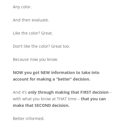
Any color.
And then evaluate.
Like the color? Great.
Don’t like the color? Great too.
Because now you know.
NOW you got NEW information to take into
account for making a “better” decision.
And it’s
only through making that FIRST decision
–
with what you know at THAT time –
that you can
make that SECOND decision.
Better informed.