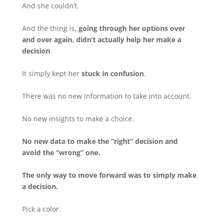
And she couldn’t.
And the thing is,
going through her options over
and over again, didn’t actually help her make a
decision
.
It simply kept her
stuck in confusion
.
There was no new information to take into account.
No new insights to make a choice.
No new data to make the “right” decision and
avoid the “wrong” one.
The only way to move forward was to simply make
a decision.
Pick a color.