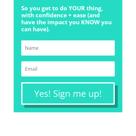
So you get to do YOUR thing,
with confidence + ease (and
have the impact you KNOW you
can have).
Yes! Sign me up!