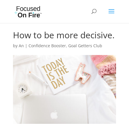
How to be more decisive.
by
An
|
Confidence Booster
,
Goal Getters Club