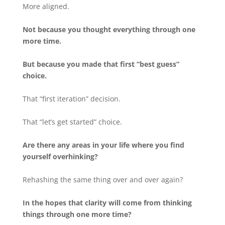
More aligned.
Not because you thought everything through one
more time.
But because you made that first “best guess”
choice.
That “first iteration” decision.
That “let’s get started” choice.
Are there any areas in your life where you find
yourself overhinking?
Rehashing the same thing over and over again?
In the hopes that clarity will come from thinking
things through one more time?