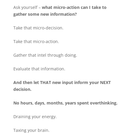
Ask yourself –
what micro-action can I take to
gather some new information?
Take that micro-decision.
Take that micro-action.
Gather that intel through doing.
Evaluate that information.
And then let THAT new input inform your NEXT
decision.
No hours, days, months, years spent overthinking.
Draining your energy.
Taxing your brain.