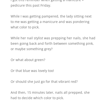
pedicure this past Friday.
While I was getting pampered, the lady sitting next
to me was getting a manicure and was pondering
what color to pick.
While her nail stylist was prepping her nails, she had
been going back and forth between something pink,
or maybe something grey?
Or what about green?
Or that blue was lovely too!
Or should she just go for that vibrant red?
And then, 15 minutes later, nails all prepped, she
had to decide which color to pick.