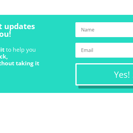
t updates
ou!
it
to help you
ck,
thout taking it
Yes!