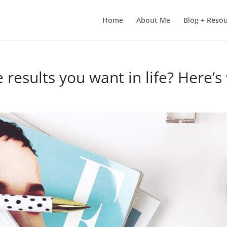
Home
About Me
Blog + Reso
 results you want in life? Here’s