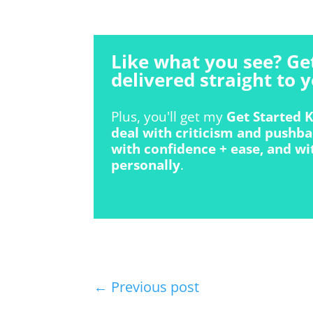
Like what you see? Ge
delivered straight to y
Plus, you'll get my
Get Started K
deal with criticism and pushba
with confidence + ease, and wi
personally
.
←
Previous post