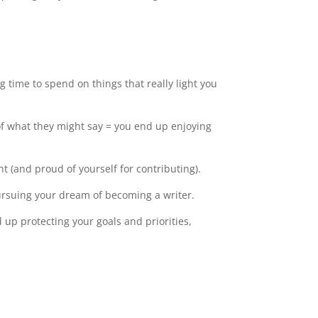
g time to spend on things that really light you
of what they might say = you end up enjoying
t (and proud of yourself for contributing).
ursuing your dream of becoming a writer.
 up protecting your goals and priorities,