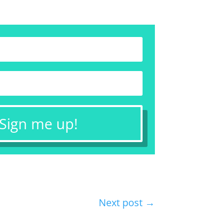
 Sign me up!
Next post
→