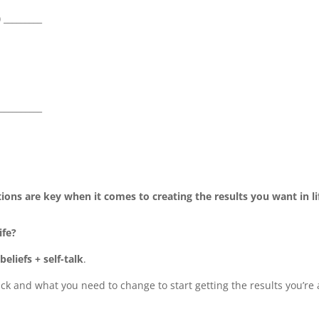
) _________
___________
ions are key when it comes to creating the results you want in li
ife?
eliefs + self-talk
.
ck and what you need to change to start getting the results you’re 