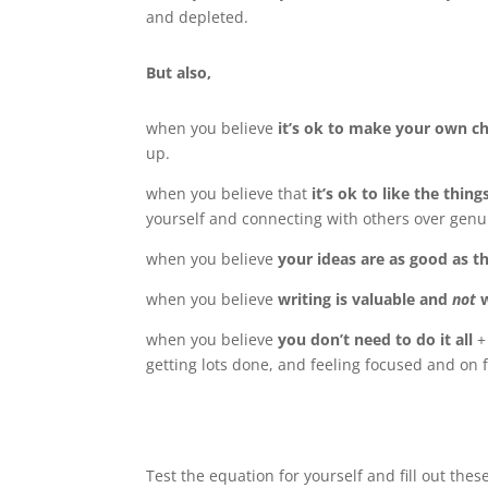
and depleted.
But also,
when you believe
it’s ok to make your own c
up.
when you believe that
it’s ok to like the thing
yourself and connecting with others over genu
when you believe
your ideas are as good as t
when you believe
writing is valuable and
not
when you believe
you don’t need to do it all
+
getting lots done, and feeling focused and on f
Test the equation for yourself and fill out thes