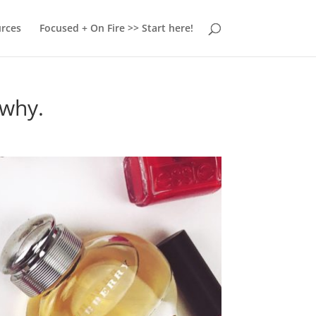
urces
Focused + On Fire >> Start here!
 why.