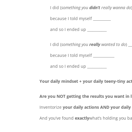
I did (
something you
didn’t
really wanna do
because I told myself __________
and so I ended up ___________
I did (
something you
really
wanted to do
) _
because I told myself ____________
and so I ended up ___________
Your daily mindset + your daily teeny-tiny act
Are you NOT getting the results you want in l
Inventorize
your daily actions AND your daily b
And you’ve found
exactly
what’s holding you ba