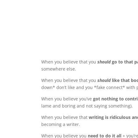
When you believe that you
should
go to that 
somewhere else.
When you believe that you
should
like that b
down* don’t like and you *fake connect* with 
When you believe you’ve
got nothing to contr
lame and boring and not saying something).
When you believe that
writing is ridiculous a
becoming a writer.
When you believe you
need to do it all
+ you’r