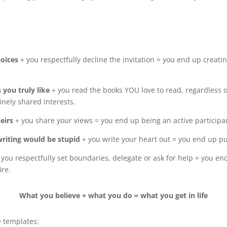
hoices
+ you respectfully decline the invitation = you end up creatin
s you truly like
+ you read the books YOU love to read, regardless 
inely shared interests.
heirs
+ you share your views = you end up being an active participan
writing would be stupid
+ you write your heart out = you end up p
 you respectfully set boundaries, delegate or ask for help = you end
ire.
What you believe + what you do = what you get in life
e templates: