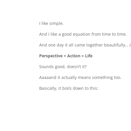
I like simple.
And I like a good equation from time to time.
And one day it all came together beautifully…
Perspective + Action = Life
Sounds good, doesn’t it?
Aaaaand it actually means something too.
Basically, it boils down to this: