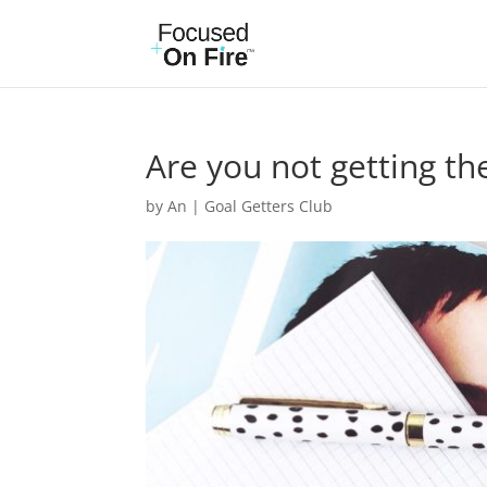
Are you not getting the
by
An
|
Goal Getters Club