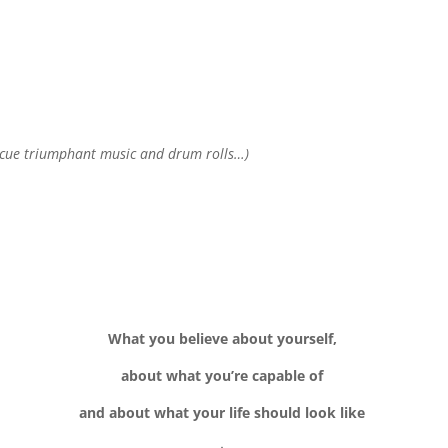
(cue triumphant music and drum rolls…)
What you believe about yourself,
about what you’re capable of
and about what your life should look like