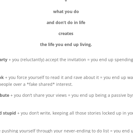
+
what you do
and don’t do in life
creates
the life you end up living.
party
+ you (reluctantly) accept the invitation = you end up spendin
ook
+ you force yourself to read it and rave about it = you end up 
people over a *fake shared* interest.
ibute
+ you don’t share your views = you end up being a passive by
nd stupid
+ you don’t write, keeping all those stories locked up in 
e pushing yourself through your never-ending to do list = you end 