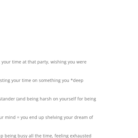
g your time at that party, wishing you were
wasting your time on something you *deep
stander (and being harsh on yourself for being
your mind = you end up shelving your dream of
up being busy all the time, feeling exhausted