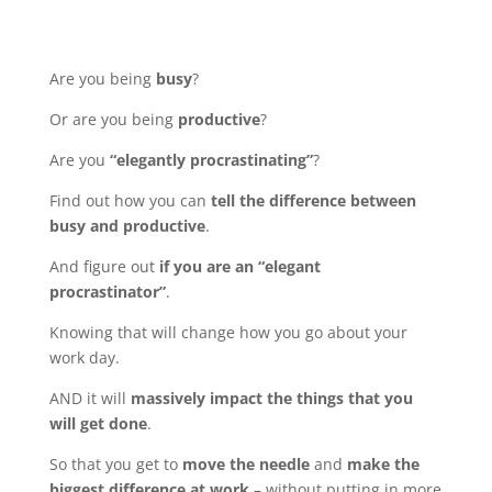
Are you being
busy
?
Or are you being
productive
?
Are you
“elegantly procrastinating”
?
Find out how you can
tell the difference between
busy and productive
.
And figure out
if you are an “elegant
procrastinator”
.
Knowing that will change how you go about your
work day.
AND it will
massively impact the things that you
will get done
.
So that you get to
move the needle
and
make the
biggest difference at work
– without putting in more