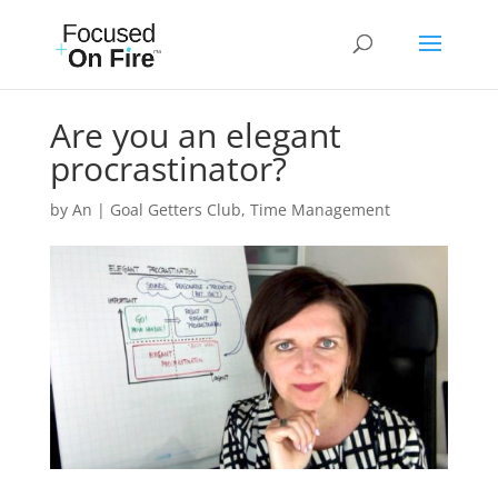
Are you an elegant
procrastinator?
by
An
|
Goal Getters Club
,
Time Management