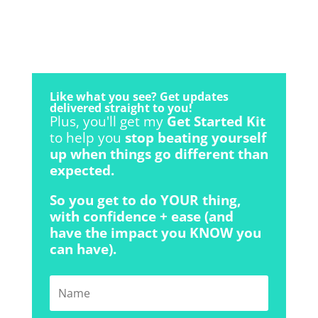
Like what you see? Get updates
delivered straight to you!
Plus, you'll get my
Get Started Kit
to help you
stop beating yourself
up when things go different than
expected.
So you get to do YOUR thing,
with confidence + ease (and
have the impact you KNOW you
can have).