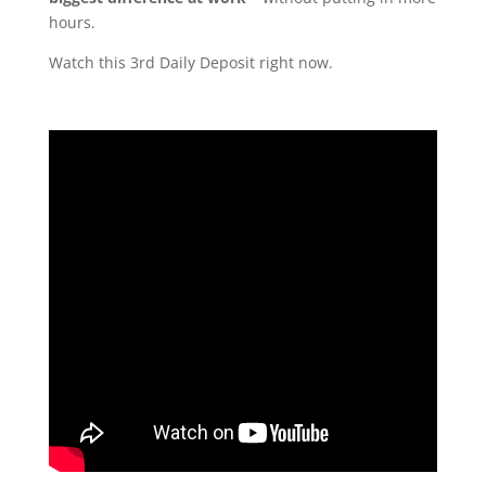
hours.
Watch this 3rd Daily Deposit right now.