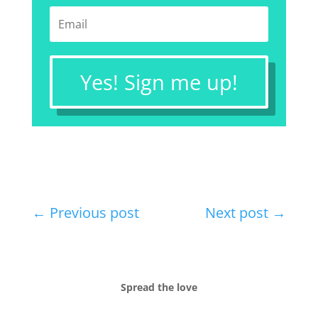
Yes! Sign me up!
←
Previous post
Next post
→
Spread the love