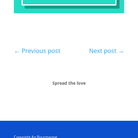
←
Previous post
Next post
→
Spread the love
Copyright An Bourmanne