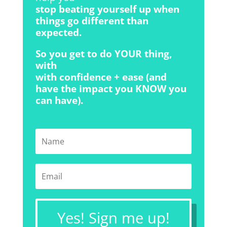
stop beating yourself up when
things go different than
expected.
So you get to do YOUR thing,
with
with confidence + ease (and
have the impact you KNOW you
can have).
Yes! Sign me up!