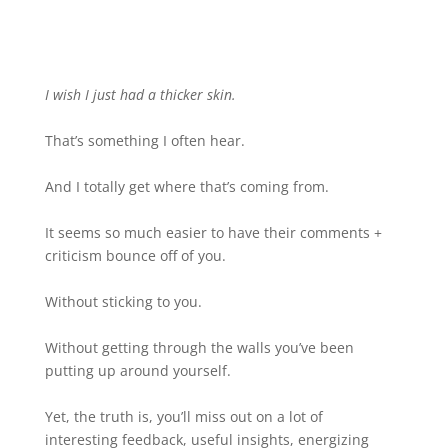
I wish I just had a thicker skin.
That’s something I often hear.
And I totally get where that’s coming from.
It seems so much easier to have their comments +
criticism bounce off of you.
Without sticking to you.
Without getting through the walls you’ve been
putting up around yourself.
Yet, the truth is, you’ll miss out on a lot of
interesting feedback, useful insights, energizing