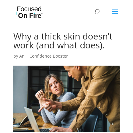
Why a thick skin doesn’t
work (and what does).
by
An
|
Confidence Booster