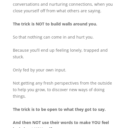
conversations and nurturing connections, when you
close yourself off from what others are saying.
The trick is NOT to build walls around you.
So that nothing can come in and hurt you.
Because you’ll end up feeling lonely, trapped and
stuck.
Only fed by your own input.
Not getting any fresh perspectives from the outside
to help you grow, to discover new ways of doing
things.
The trick is to be open to what they got to say.
And
then NOT use their words to make YOU feel