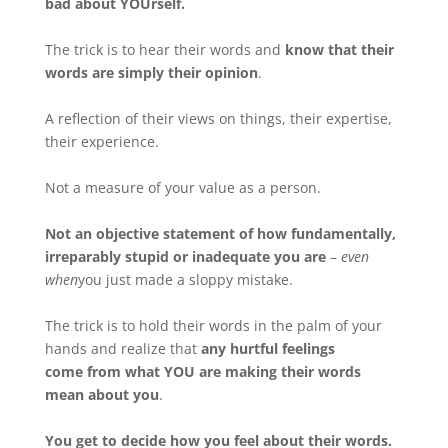
bad about YOUrself.
The trick is to hear their words and
know that their
words are simply their opinion
.
A reflection of their views on things, their expertise,
their experience.
Not a measure of your value as a person.
Not an objective statement of how fundamentally,
irreparably stupid or inadequate you are
–
even
when
you just made a sloppy mistake.
The trick is to hold their words in the palm of your
hands and realize that
any hurtful feelings
come from what YOU are making their words
mean about you
.
You get to decide how you feel about their words.