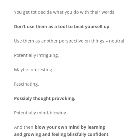
You get tot decide what you do with their words.
Don’t use them as a tool to beat yourself up.
Use them as another perspective on things – neutral.
Potentially intriguing.
Maybe interesting.
Fascinating.
Possibly thought provoking.
Potentially mind-blowing.
And then
blow your own mind by learning
and growing and feeling blissfully confident
.