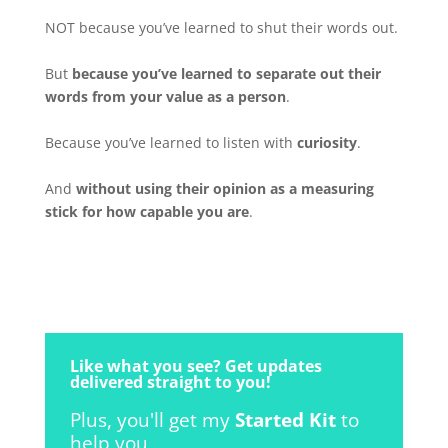
NOT because you’ve learned to shut their words out.
But
because you’ve learned to separate out their
words from your value as a person
.
Because you’ve learned to listen with
curiosity
.
And
without using their opinion as a measuring
stick for how capable you are
.
Like what you see? Get updates
delivered straight to you!
Plus, you'll get my
Started Kit
to
help you