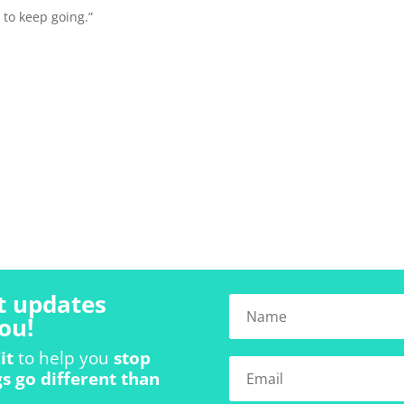
 to keep going.”
t updates
ou!
it
to help you
stop
s go different than