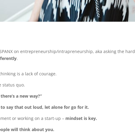
f SPANX on entrepreneurship/intrapreneurship, aka asking the hard
fferently
.
thinking is a lack of courage.
e status quo.
f there’s a new way?”
 say that out loud, let alone for go for it.
nment or working on a start-up –
mindset is key.
ople will think about you.