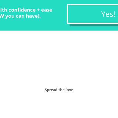
ith confidence + ease
Yes!
W you can have).
Spread the love