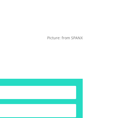
Picture: from SPANX