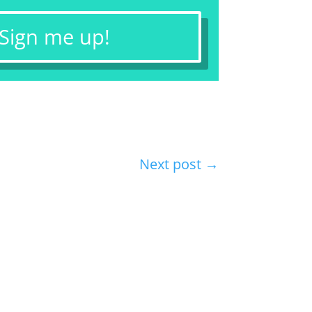
 Sign me up!
Next post
→