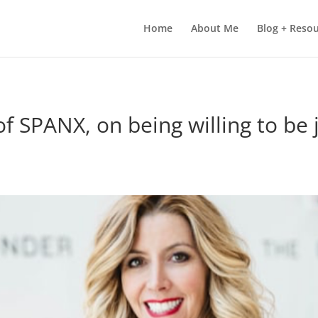
Home
About Me
Blog + Reso
of SPANX, on being willing to be