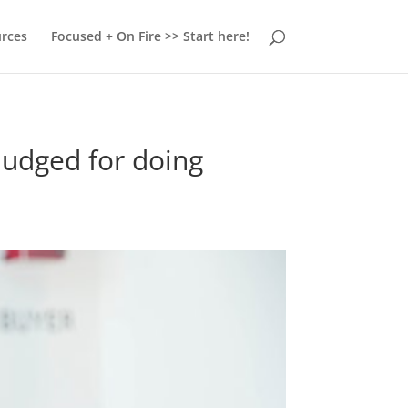
urces
Focused + On Fire >> Start here!
 judged for doing