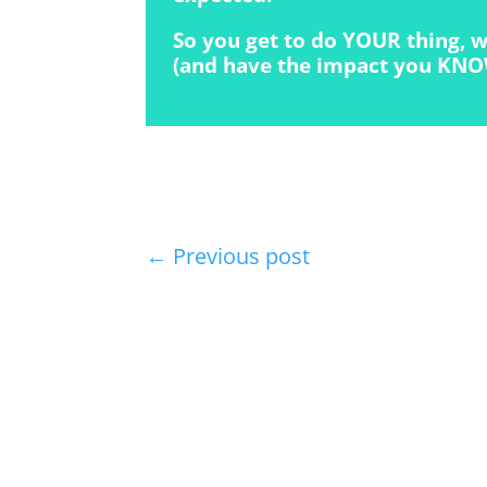
So you get to do YOUR thing, w
(and have the impact you KNO
←
Previous post