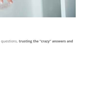
 questions,
trusting the “crazy” answers and