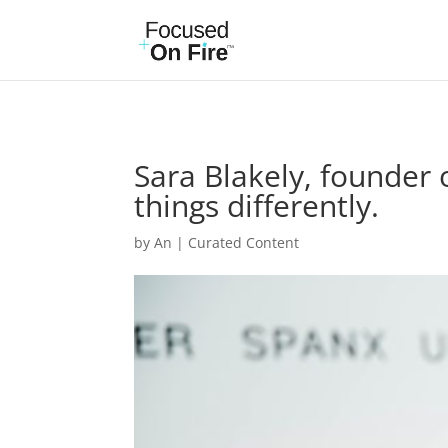
Sara Blakely, founder 
things differently.
by
An
|
Curated Content