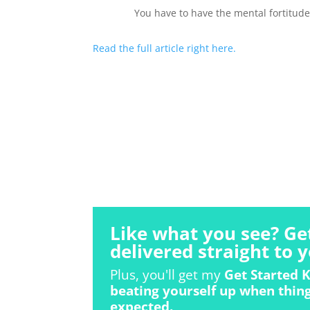
You have to have the mental fortitude
Read the full article right here.
Like what you see? Ge
delivered straight to y
Plus, you'll get my
Get Started K
beating yourself up when thing
expected.