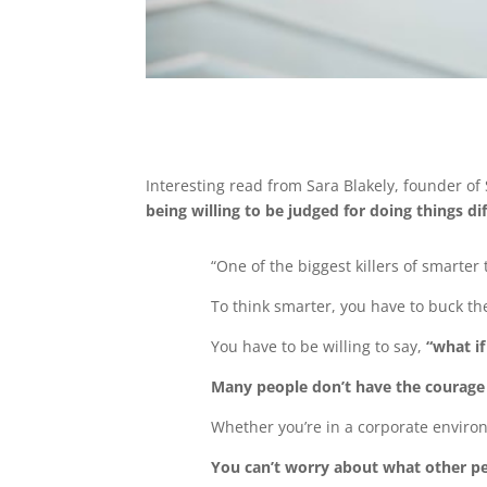
Interesting read from Sara Blakely, founder o
being willing to be judged for doing things di
“One of the biggest killers of smarter 
To think smarter, you have to buck th
You have to be willing to say,
“what i
Many people don’t have the courage to
Whether you’re in a corporate enviro
You can’t worry about what other pe