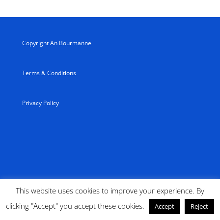
Copyright An Bourmanne
Terms & Conditions
Privacy Policy
This website uses cookies to improve your experience. By
clicking "Accept" you accept these cookies.
Accept
Reject