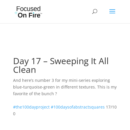
Day 17 – Sweeping It All
Clean
And here’s number 3 for my mini-series exploring
blue-turquoise-green in different textures. This is my
favorite of the bunch ?
#the100dayproject
#100daysofabstractsquares
17/10
0