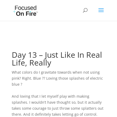
Day 13 – Just Like In Real
Life, Really
What colors do I gravitate towards when not using
pink? Right. Blue ?? Loving those splashes of electric
blue ?
And loving that I let myself play with making
splashes. I wouldn’t have thought so, but it actually
takes some courage to just throw some splatters out
there. And it definitely takes letting go of control.