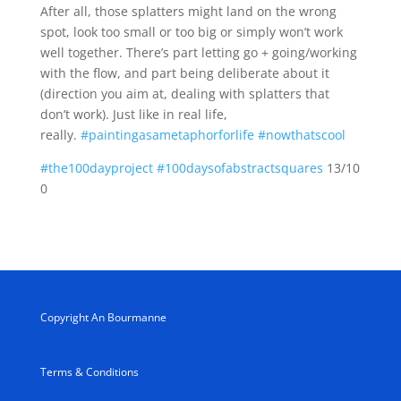
After all, those splatters might land on the wrong
spot, look too small or too big or simply won’t work
well together. There’s part letting go + going/working
with the flow, and part being deliberate about it
(direction you aim at, dealing with splatters that
don’t work). Just like in real life,
really.
#paintingasametaphorforlife
#nowthatscool
#the100dayproject
#100daysofabstractsquares
13/10
0
Copyright An Bourmanne
Terms & Conditions