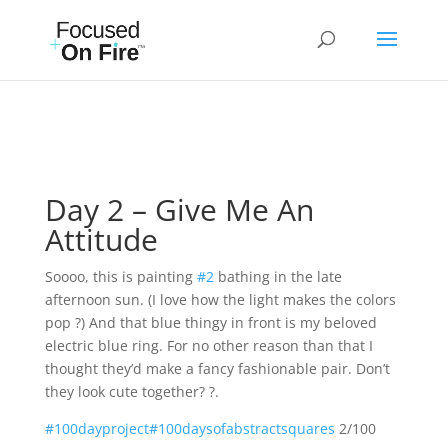
Day 2 – Give Me An
Attitude
Soooo, this is painting
#2
bathing in the late
afternoon sun. (I love how the light makes the colors
pop ?) And that blue thingy in front is my beloved
electric blue ring. For no other reason than that I
thought they’d make a fancy fashionable pair. Don’t
they look cute together? ?.
#100dayproject
#100daysofabstractsquares
2/100