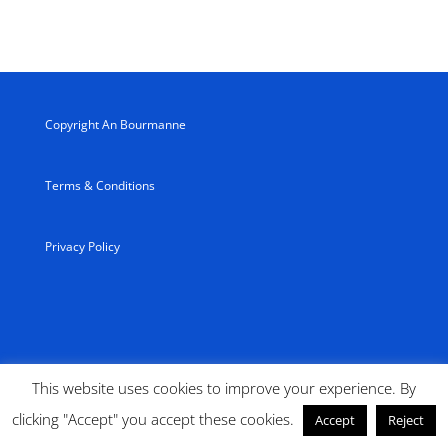
Copyright An Bourmanne
Terms & Conditions
Privacy Policy
This website uses cookies to improve your experience. By
clicking "Accept" you accept these cookies.
Accept
Reject