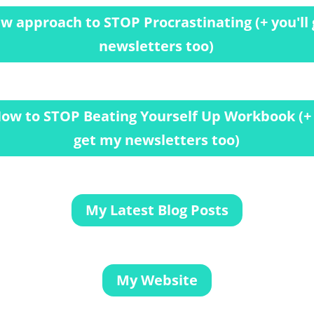
w approach to STOP Procrastinating (+ you'll
newsletters too)
ow to STOP Beating Yourself Up Workbook (+ 
get my newsletters too)
My Latest Blog Posts
My Website