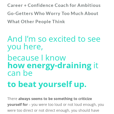
Career + Confidence Coach for Ambitious
Go-Getters Who Worry Too Much About
What Other People Think
And I’m so excited to see
you here,
because I know
how
energy-draining
it
can be
to beat yourself up.
There
always seems to be something to criticize
yourself for
– you were too loud or not loud enough, you
were too direct or not direct enough, you should have