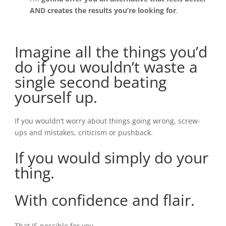
AND creates the results you’re looking for
.
Imagine all the things you’d
do
if you wouldn’t waste a
single second beating
yourself up.
If you wouldn’t worry about things going wrong, screw-
ups and mistakes, criticism or pushback.
If you would simply do your
thing.
With confidence and flair.
That IS possible for you.