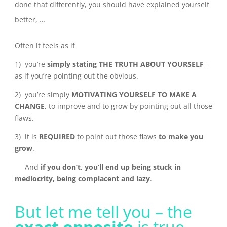
done that differently, you should have explained yourself
better, …
Often it feels as if
1) you’re
simply stating THE TRUTH ABOUT YOURSELF
–
as if you’re pointing out the obvious.
2) you’re simply
MOTIVATING YOURSELF TO MAKE A
CHANGE
, to improve and to grow by pointing out all those
flaws.
3) it is
REQUIRED
to point out those flaws
to make you
grow
.
And
if you don’t, you’ll end up being stuck in
mediocrity, being complacent and lazy
.
But let me tell you – the
exact opposite
is true.