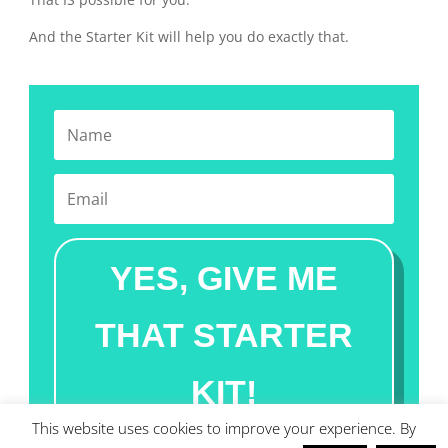
And the Starter Kit will help you do exactly that.
YES, GIVE ME
THAT STARTER
KIT!
This website uses cookies to improve your experience. By