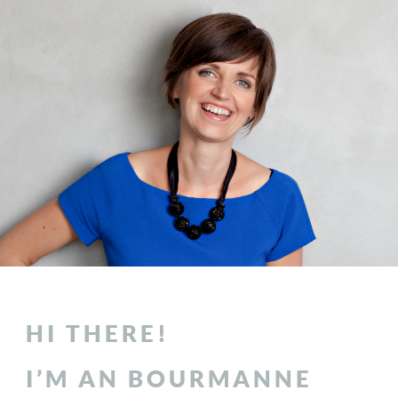
HI THERE!
I’M AN BOURMANNE