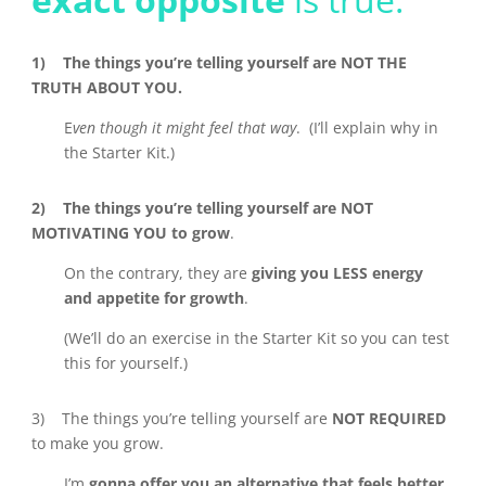
1) The things you’re telling yourself are NOT THE
TRUTH ABOUT YOU.
E
ven though it might feel that way
. (I’ll explain why in
the Starter Kit.)
2) The things you’re telling yourself are NOT
MOTIVATING YOU to grow
.
On the contrary,
they are
giving you LESS energy
and appetite for growth
.
(We’ll do an exercise in the Starter Kit so you can test
this for yourself.)
3) The things you’re telling yourself are
NOT REQUIRED
to make you grow.
I’m
gonna offer you an alternative that feels better