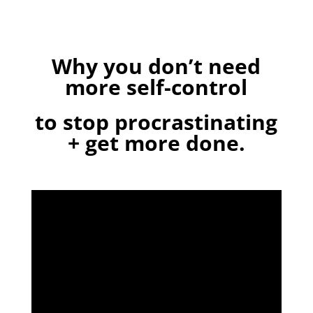
Why you don’t need
more self-control
to stop procrastinating
+ get more done.