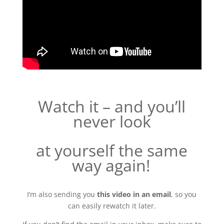
Watch it – and you’ll
never look
at yourself the same
way again
!
I’m also sending you
this video in an email
, so you
can easily rewatch it later.