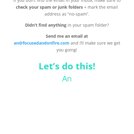
If you don’t find the email in your inbox, make sure to
check your spam or junk folders
+ mark the email
address as “no-spam”.
Didn’t find anything
in your spam folder?
Send me an email at
an@focusedandonfire.com
and I’ll make sure we get
you going!
Let’s do this!
An